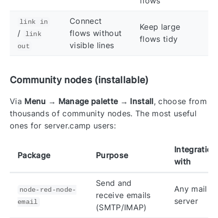
flows
Connect
link in
Keep large
/
flows without
link
flows tidy
visible lines
out
Community nodes (installable)
Via
Menu → Manage palette → Install
, choose from
thousands of community nodes. The most useful
ones for server.camp users:
Integration
Package
Purpose
with
Send and
Any mail
node-red-node-
receive emails
server
email
(SMTP/IMAP)