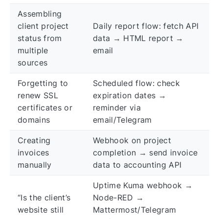
Assembling
client project
Daily report flow: fetch API
status from
data → HTML report →
multiple
email
sources
Forgetting to
Scheduled flow: check
renew SSL
expiration dates →
certificates or
reminder via
domains
email/Telegram
Creating
Webhook on project
invoices
completion → send invoice
manually
data to accounting API
Uptime Kuma webhook →
“Is the client’s
Node-RED →
website still
Mattermost/Telegram