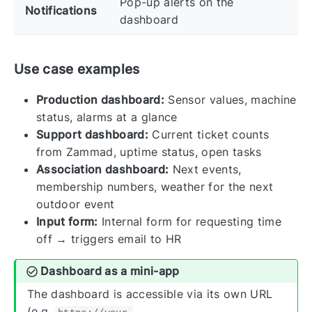
Pop-up alerts on the
Notifications
dashboard
Use case examples
Production dashboard:
Sensor values, machine
status, alarms at a glance
Support dashboard:
Current ticket counts
from Zammad, uptime status, open tasks
Association dashboard:
Next events,
membership numbers, weather for the next
outdoor event
Input form:
Internal form for requesting time
off → triggers email to HR
Dashboard as a mini-app
The dashboard is accessible via its own URL
(e.g.