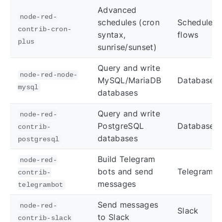
Advanced
node-red-
schedules (cron
Scheduled
contrib-cron-
syntax,
flows
plus
sunrise/sunset)
Query and write
node-red-node-
MySQL/MariaDB
Databases
mysql
databases
Query and write
node-red-
PostgreSQL
Databases
contrib-
databases
postgresql
Build Telegram
node-red-
bots and send
Telegram
contrib-
messages
telegrambot
Send messages
node-red-
Slack
to Slack
contrib-slack