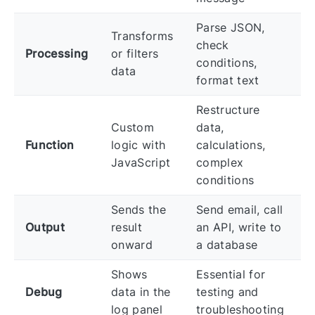
Parse JSON,
Transforms
check
Processing
or filters
conditions,
data
format text
Restructure
Custom
data,
Function
logic with
calculations,
JavaScript
complex
conditions
Sends the
Send email, call
Output
result
an API, write to
onward
a database
Shows
Essential for
Debug
data in the
testing and
log panel
troubleshooting