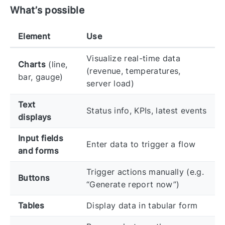
What’s possible
Element
Use
Visualize real-time data
Charts
(line,
(revenue, temperatures,
bar, gauge)
server load)
Text
Status info, KPIs, latest events
displays
Input fields
Enter data to trigger a flow
and forms
Trigger actions manually (e.g.
Buttons
“Generate report now”)
Tables
Display data in tabular form