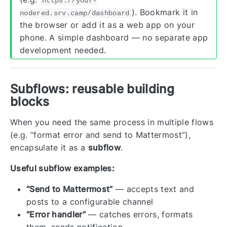
https://your-
). Bookmark it in
nodered.srv.camp/dashboard
the browser or add it as a web app on your
phone. A simple dashboard — no separate app
development needed.
Subflows: reusable building
blocks
When you need the same process in multiple flows
(e.g. “format error and send to Mattermost”),
encapsulate it as a
subflow
.
Useful subflow examples:
“Send to Mattermost”
— accepts text and
posts to a configurable channel
“Error handler”
— catches errors, formats
them, sends notification