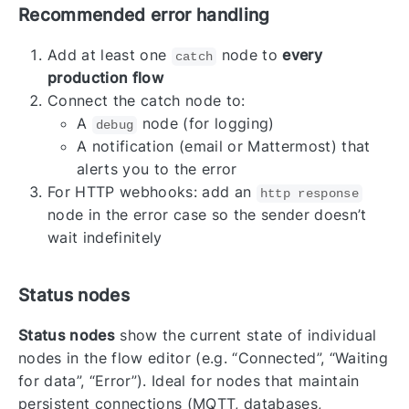
Recommended error handling
Add at least one
node to
every
catch
production flow
Connect the catch node to:
A
node (for logging)
debug
A notification (email or Mattermost) that
alerts you to the error
For HTTP webhooks: add an
http response
node in the error case so the sender doesn’t
wait indefinitely
Status nodes
Status nodes
show the current state of individual
nodes in the flow editor (e.g. “Connected”, “Waiting
for data”, “Error”). Ideal for nodes that maintain
persistent connections (MQTT, databases,