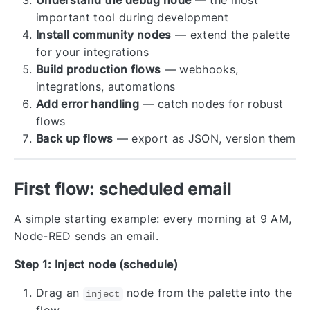
Understand the debug node
— the most
important tool during development
Install community nodes
— extend the palette
for your integrations
Build production flows
— webhooks,
integrations, automations
Add error handling
— catch nodes for robust
flows
Back up flows
— export as JSON, version them
First flow: scheduled email
A simple starting example: every morning at 9 AM,
Node-RED sends an email.
Step 1: Inject node (schedule)
Drag an
node from the palette into the
inject