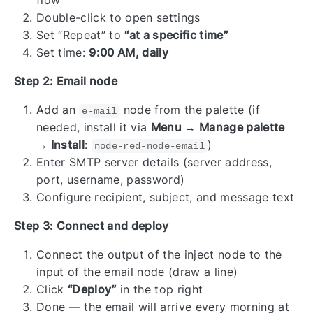
flow
Double-click to open settings
Set “Repeat” to
“at a specific time”
Set time:
9:00 AM, daily
Step 2: Email node
Add an
node from the palette (if
e-mail
needed, install it via
Menu → Manage palette
→ Install
:
)
node-red-node-email
Enter SMTP server details (server address,
port, username, password)
Configure recipient, subject, and message text
Step 3: Connect and deploy
Connect the output of the inject node to the
input of the email node (draw a line)
Click
“Deploy”
in the top right
Done — the email will arrive every morning at