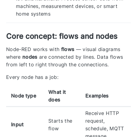
machines, measurement devices, or smart
home systems
Core concept: flows and nodes
Node-RED works with
flows
— visual diagrams
where
nodes
are connected by lines. Data flows
from left to right through the connections.
Every node has a job:
What it
Node type
Examples
does
Receive HTTP
Starts the
request,
Input
flow
schedule, MQTT
message