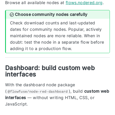
Browse all available nodes at
flows.nodered.org
.
Choose community nodes carefully
Check download counts and last-updated
dates for community nodes. Popular, actively
maintained nodes are more reliable. When in
doubt: test the node in a separate flow before
adding it to a production flow.
Dashboard: build custom web
interfaces
With the dashboard node package
(
), build
custom web
@flowfuse/node-red-dashboard
interfaces
— without writing HTML, CSS, or
JavaScript.