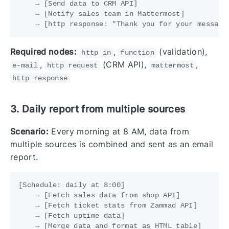
    → [Send data to CRM API]

    → [Notify sales team in Mattermost]

Required nodes:
,
(validation),
http in
function
,
(CRM API),
,
e-mail
http request
mattermost
http response
3. Daily report from multiple sources
Scenario:
Every morning at 8 AM, data from
multiple sources is combined and sent as an email
report.
[Schedule: daily at 8:00]

    → [Fetch sales data from shop API]

    → [Fetch ticket stats from Zammad API]

    → [Fetch uptime data]

    → [Merge data and format as HTML table]
