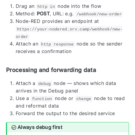
Drag an
node into the flow
http in
Method:
POST
, URL: e.g.
/webhook/new-order
Node-RED provides an endpoint at
https://your-nodered.srv.camp/webhook/new-
order
Attach an
node so the sender
http response
receives a confirmation
Processing and forwarding data
Attach a
node — shows which data
debug
arrives in the Debug panel
Use a
node or
node to read
function
change
and reformat data
Forward the output to the desired service
Always debug first