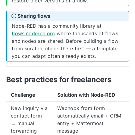
restore older versions of a flow.
Sharing flows
Node-RED has a community library at
flows.nodered.org
where thousands of flows
and nodes are shared. Before building a flow
from scratch, check there first — a template
you can adapt often already exists.
Best practices for freelancers
Challenge
Solution with Node-RED
New inquiry via
Webhook from form →
contact form
automatically email + CRM
→ manual
entry + Mattermost
forwarding
message