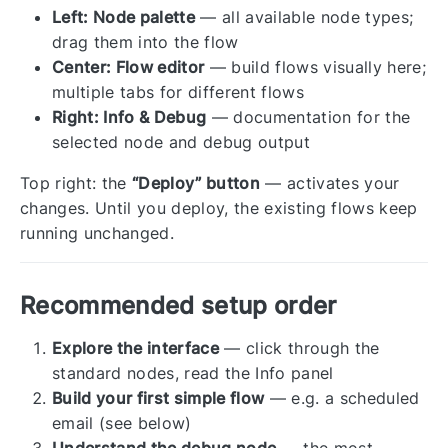
Left: Node palette
— all available node types;
drag them into the flow
Center: Flow editor
— build flows visually here;
multiple tabs for different flows
Right: Info & Debug
— documentation for the
selected node and debug output
Top right: the
“Deploy” button
— activates your
changes. Until you deploy, the existing flows keep
running unchanged.
Recommended setup order
Explore the interface
— click through the
standard nodes, read the Info panel
Build your first simple flow
— e.g. a scheduled
email (see below)