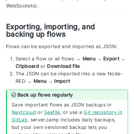
WebSockets).
Exporting, importing, and
backing up flows
Flows can be exported and imported as JSON:
Select a flow or all flows →
Menu → Export →
Clipboard
or
Download file
The JSON can be imported into a new Node-
RED →
Menu → Import
Back up flows regularly
Save important flows as JSON backups in
Nextcloud
or
Seafile
, or use a
Git repository in
GitLab
. server.camp includes daily backups,
but your own versioned backup lets you