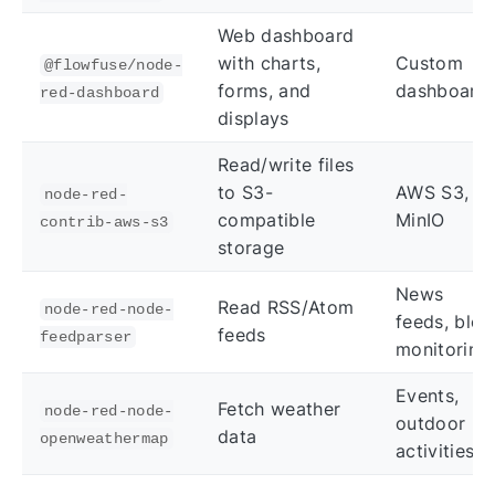
Web dashboard
with charts,
Custom
@flowfuse/node-
forms, and
dashboard
red-dashboard
displays
Read/write files
to S3-
AWS S3,
node-red-
compatible
MinIO
contrib-aws-s3
storage
News
Read RSS/Atom
node-red-node-
feeds, blog
feeds
feedparser
monitoring
Events,
Fetch weather
node-red-node-
outdoor
data
openweathermap
activities