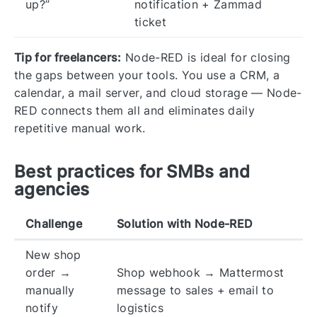
up?”
notification + Zammad
ticket
Tip for freelancers:
Node-RED is ideal for closing
the gaps between your tools. You use a CRM, a
calendar, a mail server, and cloud storage — Node-
RED connects them all and eliminates daily
repetitive manual work.
Best practices for SMBs and
agencies
Challenge
Solution with Node-RED
New shop
order →
Shop webhook → Mattermost
manually
message to sales + email to
notify
logistics