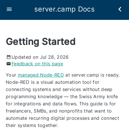
server.camp Docs
Getting Started
Updated on Jul 28, 2026
Feedback on this page
Your
managed Node-RED
at server.camp is ready.
Node-RED is a visual automation tool for
connecting systems and services without deep
programming knowledge — the Swiss Army knife
for integrations and data flows. This guide is for
freelancers, SMBs, and nonprofits that want to
automate recurring digital processes and connect
their systems together.