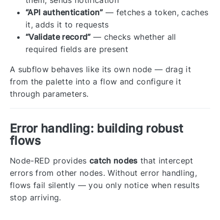
“API authentication”
— fetches a token, caches
it, adds it to requests
“Validate record”
— checks whether all
required fields are present
A subflow behaves like its own node — drag it
from the palette into a flow and configure it
through parameters.
Error handling: building robust
flows
Node-RED provides
catch nodes
that intercept
errors from other nodes. Without error handling,
flows fail silently — you only notice when results
stop arriving.