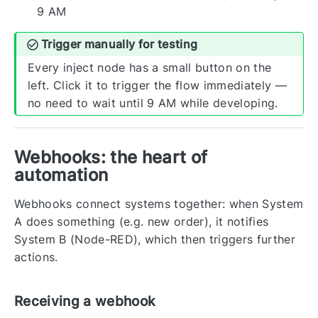
9 AM
Trigger manually for testing
Every inject node has a small button on the
left. Click it to trigger the flow immediately —
no need to wait until 9 AM while developing.
Webhooks: the heart of
automation
Webhooks connect systems together: when System
A does something (e.g. new order), it notifies
System B (Node-RED), which then triggers further
actions.
Receiving a webhook