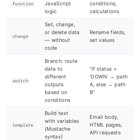
JavaScript
conditions,
function
logic
calculations
Set, change,
or delete data
Rename fields,
change
— without
set values
code
Branch: route
data to
“If status =
different
‘DOWN’ → path
switch
outputs
A, else → path
based on
B”
conditions
Build text
Email body,
with variables
HTML pages,
template
(Mustache
API requests
syntax)