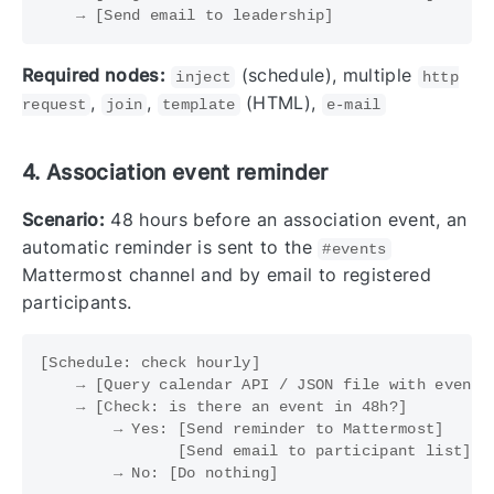
Required nodes:
(schedule), multiple
inject
http
,
,
(HTML),
request
join
template
e-mail
4. Association event reminder
Scenario:
48 hours before an association event, an
automatic reminder is sent to the
#events
Mattermost channel and by email to registered
participants.
[Schedule: check hourly]

    → [Query calendar API / JSON file with events]
    → [Check: is there an event in 48h?]

        → Yes: [Send reminder to Mattermost]

               [Send email to participant list]
