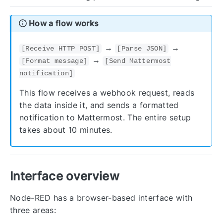
How a flow works
→
→
[Receive HTTP POST]
[Parse JSON]
→
[Format message]
[Send Mattermost
notification]
This flow receives a webhook request, reads
the data inside it, and sends a formatted
notification to Mattermost. The entire setup
takes about 10 minutes.
Interface overview
Node-RED has a browser-based interface with
three areas: