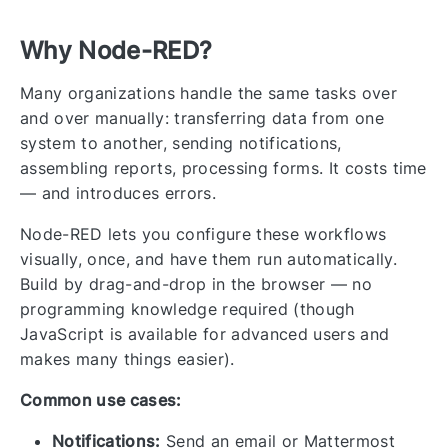
Why Node-RED?
Many organizations handle the same tasks over
and over manually: transferring data from one
system to another, sending notifications,
assembling reports, processing forms. It costs time
— and introduces errors.
Node-RED lets you configure these workflows
visually, once, and have them run automatically.
Build by drag-and-drop in the browser — no
programming knowledge required (though
JavaScript is available for advanced users and
makes many things easier).
Common use cases:
Notifications:
Send an email or Mattermost