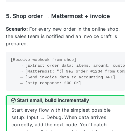
5. Shop order → Mattermost + invoice
Scenario:
For every new order in the online shop,
the sales team is notified and an invoice draft is
prepared.
[Receive webhook from shop]

    → [Extract order data: items, amount, customer
    → [Mattermost: "🛒 New order #1234 from Compan
    → [Send invoice data to accounting API]

Start small, build incrementally
Start every flow with the simplest possible
setup: Input → Debug. When data arrives
correctly, add the next node. You’ll catch