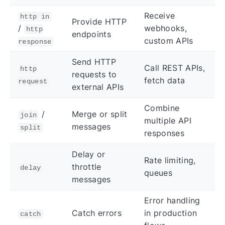
Receive
http in
Provide HTTP
/
webhooks,
http
endpoints
custom APIs
response
Send HTTP
Call REST APIs,
http
requests to
fetch data
request
external APIs
Combine
/
Merge or split
join
multiple API
messages
split
responses
Delay or
Rate limiting,
throttle
delay
queues
messages
Error handling
Catch errors
in production
catch