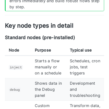
errors immediately and build robust flows step
by step.
Key node types in detail
Standard nodes (pre-installed)
Node
Purpose
Typical use
Starts a flow
Schedules, cron
manually or
jobs, test
inject
on a schedule
triggers
Shows data in
Development
the Debug
and
debug
panel
troubleshooting
Custom
Transform data,