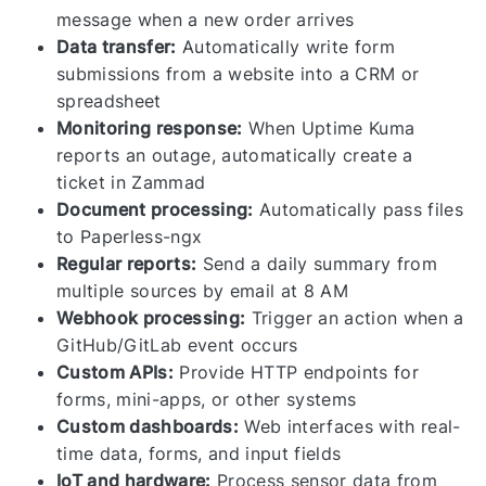
message when a new order arrives
Data transfer:
Automatically write form
submissions from a website into a CRM or
spreadsheet
Monitoring response:
When Uptime Kuma
reports an outage, automatically create a
ticket in Zammad
Document processing:
Automatically pass files
to Paperless-ngx
Regular reports:
Send a daily summary from
multiple sources by email at 8 AM
Webhook processing:
Trigger an action when a
GitHub/GitLab event occurs
Custom APIs:
Provide HTTP endpoints for
forms, mini-apps, or other systems
Custom dashboards:
Web interfaces with real-
time data, forms, and input fields
IoT and hardware:
Process sensor data from