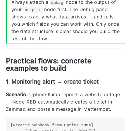
Always attach a
node to the output of
debug
your
node first. The Debug panel
http in
shows exactly what data arrives — and tells
you which fields you can work with. Only once
the data structure is clear should you build the
rest of the flow.
Practical flows: concrete
examples to build
1. Monitoring alert → create ticket
Scenario:
Uptime Kuma reports a website outage
→ Node-RED automatically creates a ticket in
Zammad and posts a message in Mattermost.
[Receive webhook from Uptime Kuma]

    → [Check status: is it "DOWN"?]
