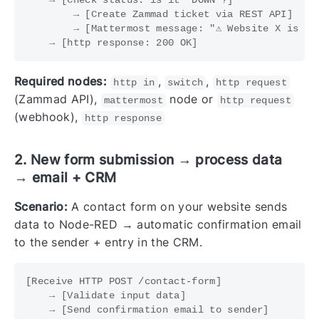
        → [Create Zammad ticket via REST API]

        → [Mattermost message: "⚠️ Website X is do
Required nodes:
,
,
http in
switch
http request
(Zammad API),
node or
mattermost
http request
(webhook),
http response
2. New form submission → process data
→ email + CRM
Scenario:
A contact form on your website sends
data to Node-RED → automatic confirmation email
to the sender + entry in the CRM.
[Receive HTTP POST /contact-form]

    → [Validate input data]

    → [Send confirmation email to sender]
