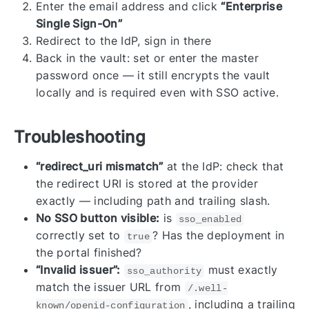
Enter the email address and click
“Enterprise
Single Sign-On”
Redirect to the IdP, sign in there
Back in the vault: set or enter the master
password once — it still encrypts the vault
locally and is required even with SSO active.
Troubleshooting
“redirect_uri mismatch”
at the IdP: check that
the redirect URI is stored at the provider
exactly — including path and trailing slash.
No SSO button visible:
is
sso_enabled
correctly set to
? Has the deployment in
true
the portal finished?
“Invalid issuer”:
must exactly
sso_authority
match the issuer URL from
/.well-
, including a trailing
known/openid-configuration