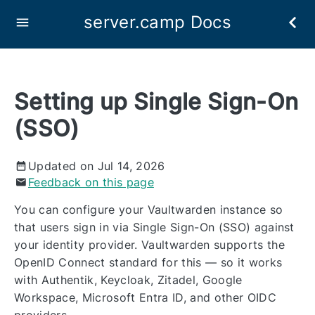
server.camp Docs
Setting up Single Sign-On
(SSO)
Updated on Jul 14, 2026
Feedback on this page
You can configure your Vaultwarden instance so
that users sign in via Single Sign-On (SSO) against
your identity provider. Vaultwarden supports the
OpenID Connect standard for this — so it works
with Authentik, Keycloak, Zitadel, Google
Workspace, Microsoft Entra ID, and other OIDC
providers.