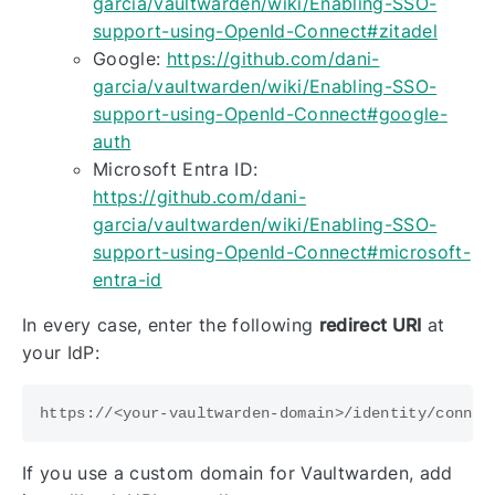
garcia/vaultwarden/wiki/Enabling-SSO-
support-using-OpenId-Connect#zitadel
Google:
https://github.com/dani-
garcia/vaultwarden/wiki/Enabling-SSO-
support-using-OpenId-Connect#google-
auth
Microsoft Entra ID:
https://github.com/dani-
garcia/vaultwarden/wiki/Enabling-SSO-
support-using-OpenId-Connect#microsoft-
entra-id
In every case, enter the following
redirect URI
at
your IdP:
If you use a custom domain for Vaultwarden, add