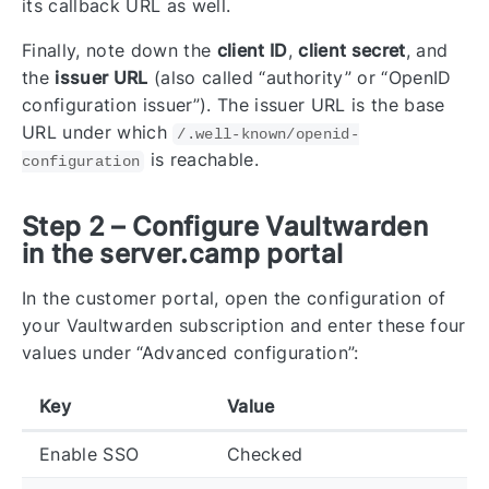
its callback URL as well.
Finally, note down the
client ID
,
client secret
, and
the
issuer URL
(also called “authority” or “OpenID
configuration issuer”). The issuer URL is the base
URL under which
/.well-known/openid-
is reachable.
configuration
Step 2 – Configure Vaultwarden
in the server.camp portal
In the customer portal, open the configuration of
your Vaultwarden subscription and enter these four
values under “Advanced configuration”:
Key
Value
Enable SSO
Checked