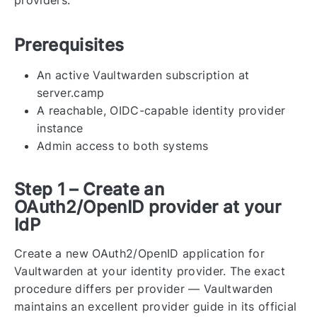
Prerequisites
An active Vaultwarden subscription at
server.camp
A reachable, OIDC-capable identity provider
instance
Admin access to both systems
Step 1 – Create an
OAuth2/OpenID provider at your
IdP
Create a new OAuth2/OpenID application for
Vaultwarden at your identity provider. The exact
procedure differs per provider — Vaultwarden
maintains an excellent provider guide in its official