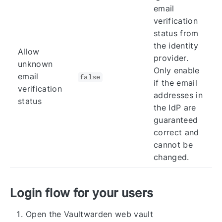
email
verification
status from
the identity
Allow
provider.
unknown
Only enable
email
false
if the email
verification
addresses in
status
the IdP are
guaranteed
correct and
cannot be
changed.
Login flow for your users
Open the Vaultwarden web vault