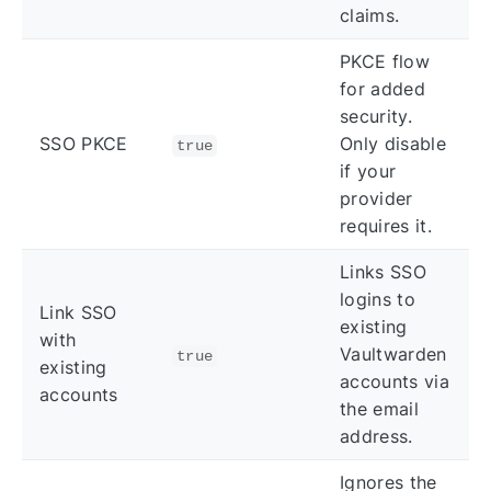
claims.
PKCE flow
for added
security.
SSO PKCE
Only disable
true
if your
provider
requires it.
Links SSO
logins to
Link SSO
existing
with
Vaultwarden
true
existing
accounts via
accounts
the email
address.
Ignores the