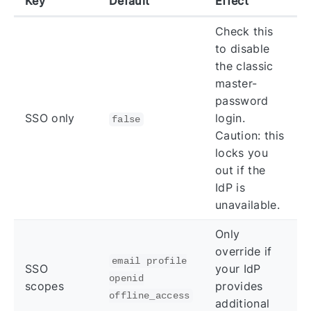
Key
Default
Effect
Check this
to disable
the classic
master-
password
SSO only
login.
false
Caution: this
locks you
out if the
IdP is
unavailable.
Only
override if
email profile
SSO
your IdP
openid
scopes
provides
offline_access
additional