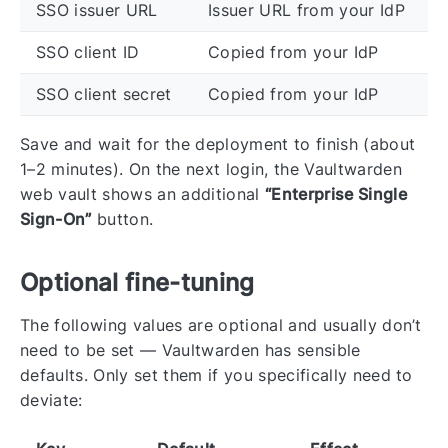
SSO issuer URL
Issuer URL from your IdP
SSO client ID
Copied from your IdP
SSO client secret
Copied from your IdP
Save and wait for the deployment to finish (about
1–2 minutes). On the next login, the Vaultwarden
web vault shows an additional
“Enterprise Single
Sign-On”
button.
Optional fine-tuning
The following values are optional and usually don’t
need to be set — Vaultwarden has sensible
defaults. Only set them if you specifically need to
deviate: