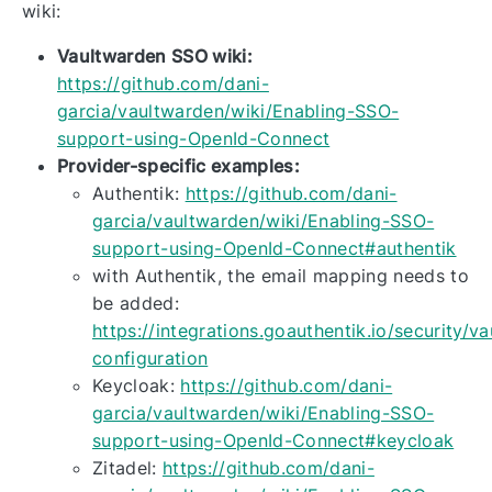
wiki:
Vaultwarden SSO wiki:
https://github.com/dani-
garcia/vaultwarden/wiki/Enabling-SSO-
support-using-OpenId-Connect
Provider-specific examples:
Authentik:
https://github.com/dani-
garcia/vaultwarden/wiki/Enabling-SSO-
support-using-OpenId-Connect#authentik
with Authentik, the email mapping needs to
be added:
https://integrations.goauthentik.io/security/v
configuration
Keycloak:
https://github.com/dani-
garcia/vaultwarden/wiki/Enabling-SSO-
support-using-OpenId-Connect#keycloak
Zitadel:
https://github.com/dani-