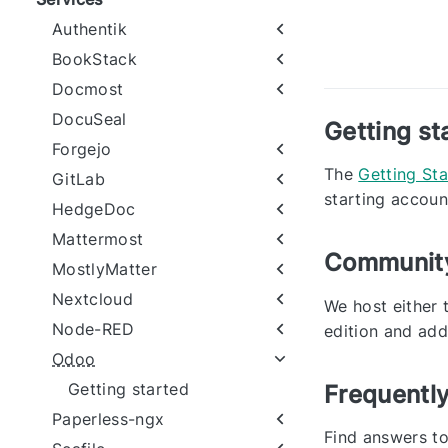
Authentik
BookStack
Docmost
DocuSeal
Getting st
Forgejo
The
Getting St
GitLab
starting accoun
HedgeDoc
Mattermost
Community
MostlyMatter
Nextcloud
We host either 
Node-RED
edition and add
Odoo
Getting started
Frequentl
Paperless-ngx
Find answers t