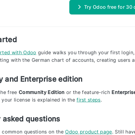
Try Odoo free for 30
arted
arted with Odoo
guide walks you through your first login,
ting with the German chart of accounts, creating users a
 and Enterprise edition
the free
Community Edition
or the feature-rich
Enterpris
 your license is explained in the
first steps
.
y asked questions
o common questions on the
Odoo product page
. Still h