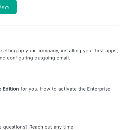
 days
 setting up your company, installing your first apps,
nd configuring outgoing email.
e Edition
for you. How to activate the Enterprise
ave questions? Reach out any time.