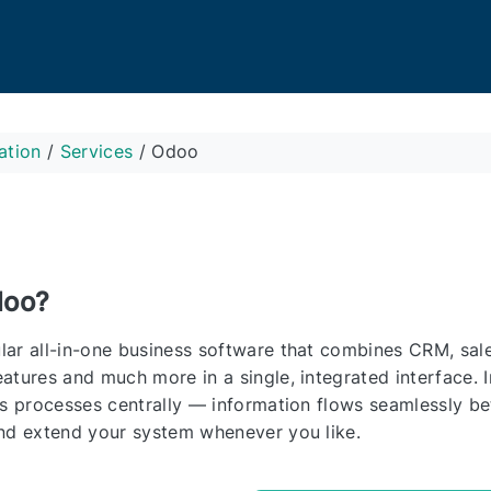
ation
/
Services
/
Odoo
doo?
ar all-in-one business software that combines CRM, sale
atures and much more in a single, integrated interface. 
ss processes centrally — information flows seamlessly b
nd extend your system whenever you like.