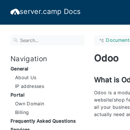
server.camp Docs
Document
Odoo
Navigation
General
About Us
What is O
IP addresses
Odoo is a modul
Portal
website/shop fe
Own Domain
all your busine
Billing
actually need a
Frequently Asked Questions
Services