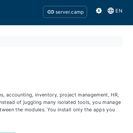
EN
server.camp
s, accounting, inventory, project management, HR,
Instead of juggling many isolated tools, you manage
etween the modules. You install only the apps you